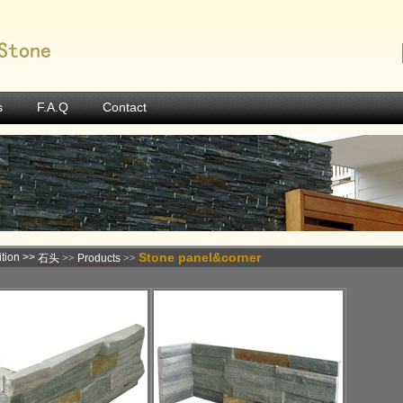
s
F.A.Q
Contact
Stone panel&corner
tion >>
石头
>>
Products
>>