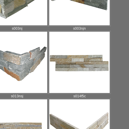
s003nj
s003njn
s013nsj
s014f5c