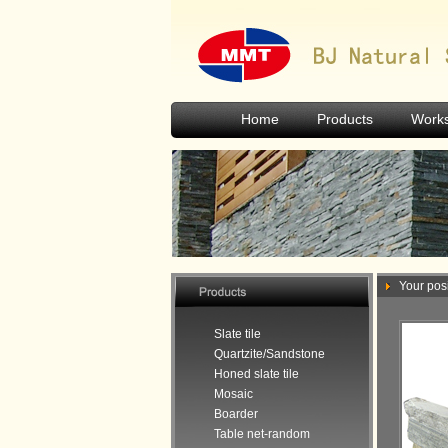
Home
Products
Work
Your posi
Slate tile
Quartzite/Sandstone
Honed slate tile
Mosaic
Boarder
Table net-random