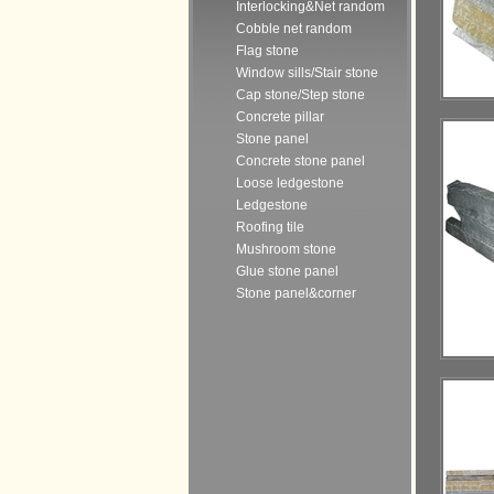
Interlocking&Net random
Cobble net random
Flag stone
Window sills/Stair stone
Cap stone/Step stone
Concrete pillar
Stone panel
Concrete stone panel
Loose ledgestone
Ledgestone
Roofing tile
Mushroom stone
Glue stone panel
Stone panel&corner